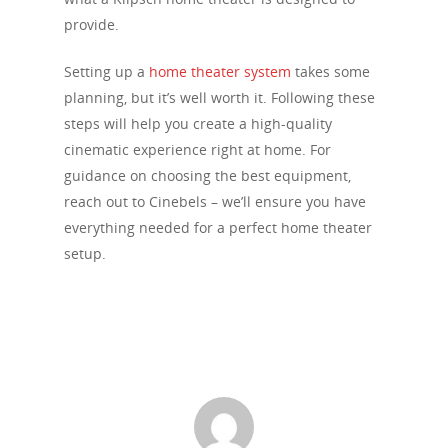
provide.
Setting up a
home theater system
takes some
planning, but it’s well worth it. Following these
steps will help you create a high-quality
cinematic experience right at home. For
guidance on choosing the best equipment,
reach out to Cinebels – we’ll ensure you have
everything needed for a perfect home theater
setup.