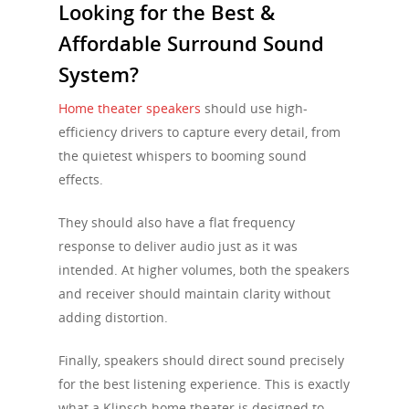
Looking for the Best &
Affordable Surround Sound
System?
Home theater speakers
should use high-
efficiency drivers to capture every detail, from
the quietest whispers to booming sound
effects.
They should also have a flat frequency
response to deliver audio just as it was
intended. At higher volumes, both the speakers
and receiver should maintain clarity without
adding distortion.
Finally, speakers should direct sound precisely
for the best listening experience. This is exactly
what a Klipsch home theater is designed to