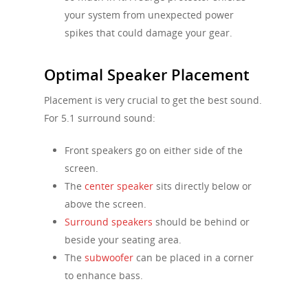
your system from unexpected power
spikes that could damage your gear.
Optimal Speaker Placement
Placement is very crucial to get the best sound.
For 5.1 surround sound:
Front speakers go on either side of the
screen.
The
center speaker
sits directly below or
above the screen.
Surround speakers
should be behind or
beside your seating area.
The
subwoofer
can be placed in a corner
to enhance bass.