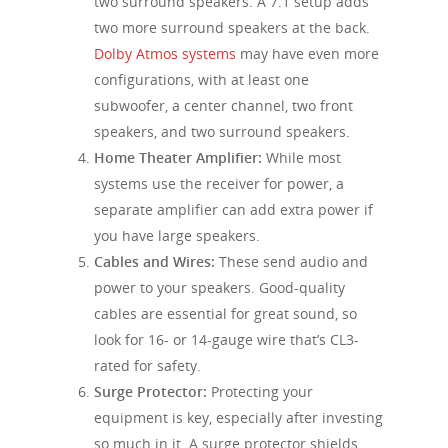
two surround speakers. A 7.1 setup adds
two more surround speakers at the back.
Dolby Atmos systems
may have even more
configurations, with at least one
subwoofer, a center channel, two front
speakers, and two surround speakers.
Home Theater Amplifier:
While most
systems use the receiver for power, a
separate amplifier can add extra power if
you have large speakers.
Cables and Wires:
These send audio and
power to your speakers. Good-quality
cables are essential for great sound, so
look for 16- or 14-gauge wire that’s CL3-
rated for safety.
Surge Protector:
Protecting your
equipment is key, especially after investing
so much in it. A surge protector shields