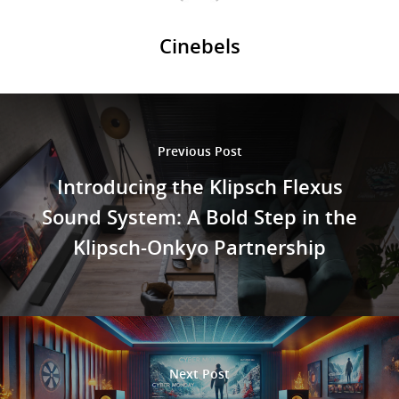
Cinebels
Previous Post
Introducing the Klipsch Flexus
Sound System: A Bold Step in the
Klipsch-Onkyo Partnership
Next Post