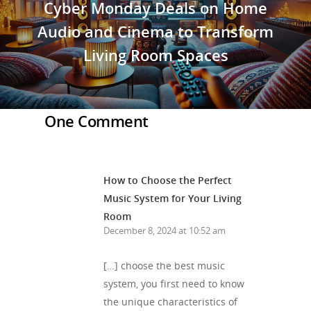
Cyber Monday Deals on Home
Audio and Cinema to Transform
Living Room Spaces
One Comment
How to Choose the Perfect
Music System for Your Living
Room
December 8, 2024 at 10:52 am
[…] choose the best music
system, you first need to know
the unique characteristics of