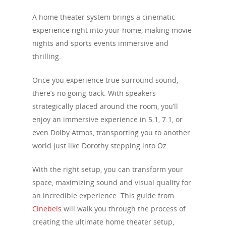
A home theater system brings a cinematic
experience right into your home, making movie
nights and sports events immersive and
thrilling.
Once you experience true surround sound,
there’s no going back. With speakers
strategically placed around the room, you’ll
enjoy an immersive experience in 5.1, 7.1, or
even Dolby Atmos, transporting you to another
world just like Dorothy stepping into Oz.
With the right setup, you can transform your
space, maximizing sound and visual quality for
an incredible experience. This guide from
Cinebels
will walk you through the process of
creating the ultimate home theater setup,