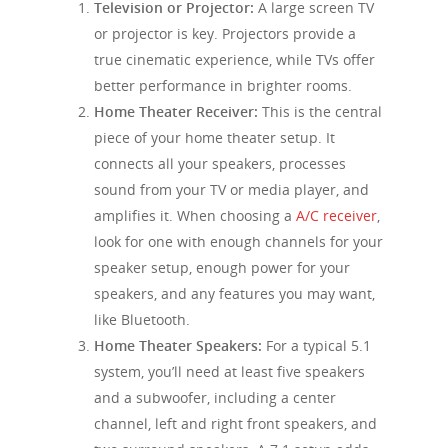
Television or Projector:
A large screen TV
or projector is key. Projectors provide a
true cinematic experience, while TVs offer
better performance in brighter rooms.
Home Theater Receiver:
This is the central
piece of your home theater setup. It
connects all your speakers, processes
sound from your TV or media player, and
amplifies it. When choosing a
A/C receiver
,
look for one with enough channels for your
speaker setup, enough power for your
speakers, and any features you may want,
like Bluetooth.
Home Theater Speakers:
For a typical 5.1
system, you’ll need at least five speakers
and a subwoofer, including a center
channel, left and right front speakers, and