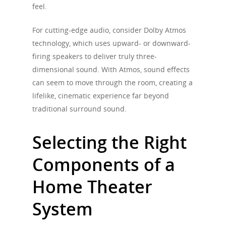
feel.
For cutting-edge audio, consider Dolby Atmos
technology, which uses upward- or downward-
firing speakers to deliver truly three-
dimensional sound. With Atmos, sound effects
can seem to move through the room, creating a
lifelike, cinematic experience far beyond
traditional surround sound.
Selecting the Right
Components of a
Home Theater
System