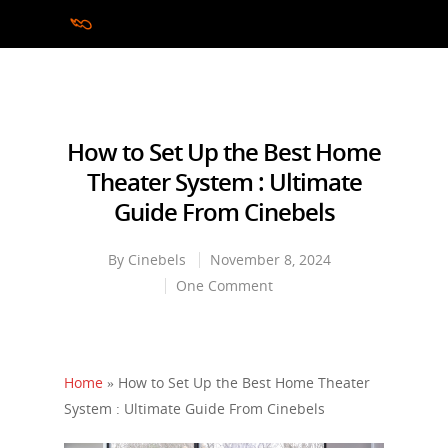
Hit enter to search or ESC to close
How to Set Up the Best Home
Theater System : Ultimate
Guide From Cinebels
By
Cinebels
November 8, 2024
One Comment
Home
»
How to Set Up the Best Home Theater
System : Ultimate Guide From Cinebels