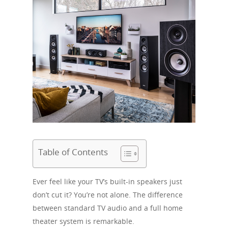
Table of Contents
Ever feel like your TV’s built-in speakers just
don’t cut it? You’re not alone. The difference
between standard TV audio and a full home
theater system is remarkable.