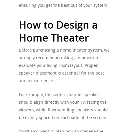
ensuring you get the best out of your system.
How to Design a
Home Theater
Before purchasing a home theater system, we
strongly recommend taking a moment to
evaluate your living room layout. Proper
speaker placement is essential for the best
audio experience.
For example, the center channel speaker
should align directly with your TV, facing the
viewers, while floorstanding speakers should
be evenly spaced on each side of the screen.
You’ll also want to plan how to manage the