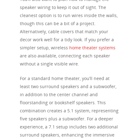
speaker wiring to keep it out of sight. The
cleanest option is to run wires inside the walls,
though this can be a bit of a project.
Alternatively, cable covers that match your
decor work well for a tidy look. If you prefer a
simpler setup, wireless
home theater systems
are also available, connecting each speaker
without a single visible wire.
For a standard home theater, you’ll need at
least two surround speakers and a subwoofer,
in addition to the center channel and
floorstanding or bookshelf speakers. This
combination creates a 5.1 system, representing
five speakers plus a subwoofer. For a deeper
experience, a 7.1 setup includes two additional
surround speakers, enhancing the immersive