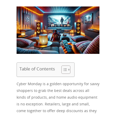
Table of Contents
Cyber Monday is a golden opportunity for savvy
shoppers to grab the best deals across all
kinds of products, and home audio equipment
is no exception. Retailers, large and small,
come together to offer deep discounts as they