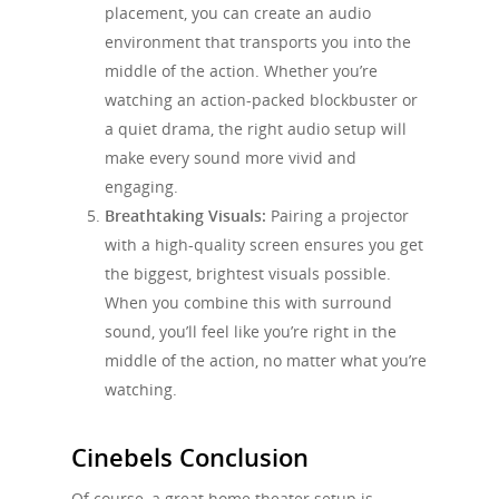
placement, you can create an audio
environment that transports you into the
middle of the action. Whether you’re
watching an action-packed blockbuster or
a quiet drama, the right audio setup will
make every sound more vivid and
engaging.
Breathtaking Visuals:
Pairing a projector
with a high-quality screen ensures you get
the biggest, brightest visuals possible.
When you combine this with surround
sound, you’ll feel like you’re right in the
middle of the action, no matter what you’re
watching.
Cinebels Conclusion
Of course, a great home theater setup is