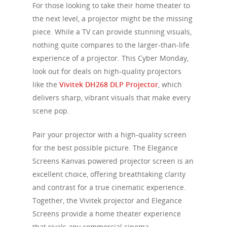
For those looking to take their home theater to
the next level, a projector might be the missing
piece. While a TV can provide stunning visuals,
nothing quite compares to the larger-than-life
experience of a projector. This Cyber Monday,
look out for deals on high-quality projectors
like the
Vivitek DH268 DLP Projector
, which
delivers sharp, vibrant visuals that make every
scene pop.
Pair your projector with a high-quality screen
for the best possible picture. The Elegance
Screens Kanvas powered projector screen is an
excellent choice, offering breathtaking clarity
and contrast for a true cinematic experience.
Together, the Vivitek projector and Elegance
Screens provide a home theater experience
that rivals any commercial cinema.