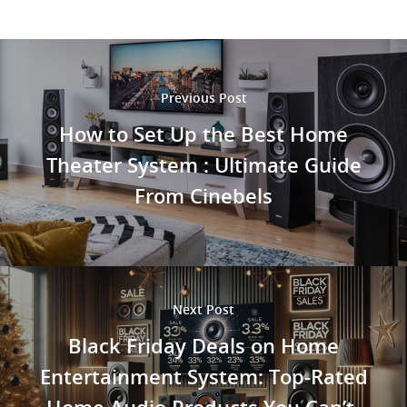
Previous Post
How to Set Up the Best Home
Theater System : Ultimate Guide
From Cinebels
Next Post
Black Friday Deals on Home
Entertainment System: Top-Rated