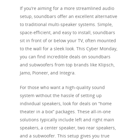
If you’re aiming for a more streamlined audio
setup, soundbars offer an excellent alternative
to traditional multi-speaker systems. Simple,
space-efficient, and easy to install, soundbars
sit in front of or below your TV, often mounted
to the wall for a sleek look. This Cyber Monday,
you can find incredible deals on soundbars
and subwoofers from top brands like Klipsch,
Jamo, Pioneer, and Integra.
For those who want a high-quality sound
system without the hassle of setting up
individual speakers, look for deals on “home
theater in a box” packages. These all-in-one
solutions typically include left and right main
speakers, a center speaker, two rear speakers,
and a subwoofer. This setup gives you true