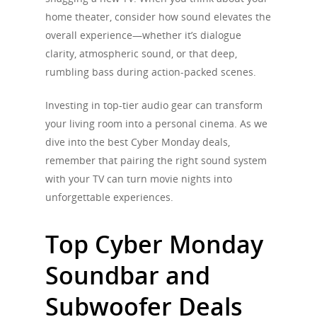
home theater, consider how sound elevates the
overall experience—whether it’s dialogue
clarity, atmospheric sound, or that deep,
rumbling bass during action-packed scenes.
Investing in top-tier audio gear can transform
your living room into a personal cinema. As we
dive into the best Cyber Monday deals,
remember that pairing the right sound system
with your TV can turn movie nights into
unforgettable experiences.
Top Cyber Monday
Soundbar and
Subwoofer Deals