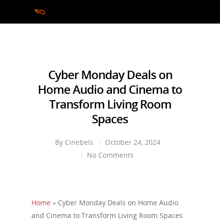
Hit enter to search or ESC to close
Cyber Monday Deals on
Home Audio and Cinema to
Transform Living Room
Spaces
By
Cinebels
October 24, 2024
No Comments
Home
»
Cyber Monday Deals on Home Audio
and Cinema to Transform Living Room Spaces