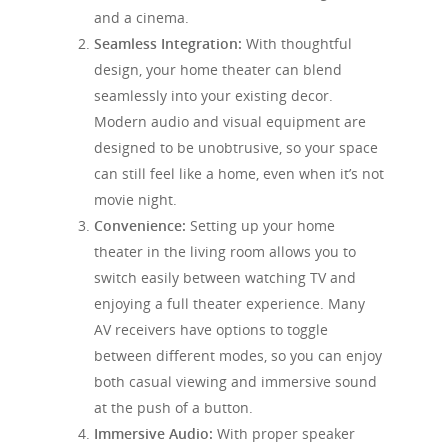
and a cinema.
Seamless Integration:
With thoughtful
design, your home theater can blend
seamlessly into your existing decor.
Modern audio and visual equipment are
designed to be unobtrusive, so your space
can still feel like a home, even when it’s not
movie night.
Convenience:
Setting up your home
theater in the living room allows you to
switch easily between watching TV and
enjoying a full theater experience. Many
AV receivers have options to toggle
between different modes, so you can enjoy
both casual viewing and immersive sound
at the push of a button.
Immersive Audio:
With proper speaker