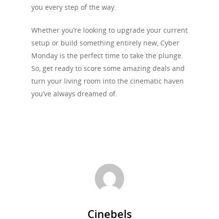
you every step of the way.
Whether you’re looking to upgrade your current
setup or build something entirely new, Cyber
Monday is the perfect time to take the plunge.
So, get ready to score some amazing deals and
turn your living room into the cinematic haven
you’ve always dreamed of.
Cinebels