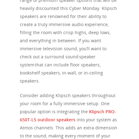
range of premium speaker options that will be
heavily discounted this Cyber Monday. Klipsch
speakers are renowned for their ability to
create a truly immersive audio experience,
filling the room with crisp highs, deep lows,
and everything in between. If you want
immersive television sound, you’ll want to
check out a surround sound speaker
system that can include floor speakers,
bookshelf speakers, in-wall, or in-ceiling
speakers.
Consider adding Klipsch speakers throughout
your room for a fully immersive setup. One
popular option is integrating the
Klipsch PRO-
650T-LS outdoor speakers
into your system as
Atmos channels. This adds an extra dimension
to the sound, making every moment of your