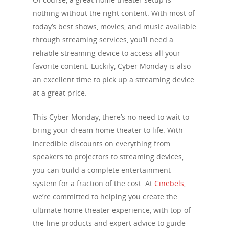
nothing without the right content. With most of
today’s best shows, movies, and music available
through streaming services, you’ll need a
reliable streaming device to access all your
favorite content. Luckily, Cyber Monday is also
an excellent time to pick up a streaming device
at a great price.
This Cyber Monday, there’s no need to wait to
bring your dream home theater to life. With
incredible discounts on everything from
speakers to projectors to streaming devices,
you can build a complete entertainment
system for a fraction of the cost. At
Cinebels
,
we’re committed to helping you create the
ultimate home theater experience, with top-of-
the-line products and expert advice to guide