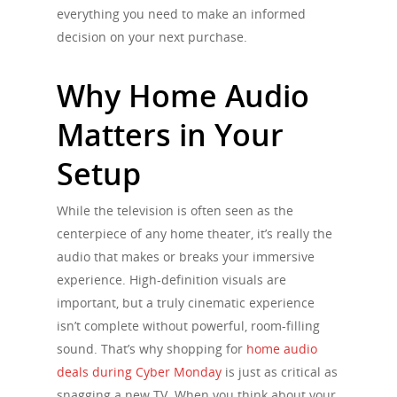
everything you need to make an informed
decision on your next purchase.
Why Home Audio
Matters in Your
Setup
While the television is often seen as the
centerpiece of any home theater, it’s really the
audio that makes or breaks your immersive
experience. High-definition visuals are
important, but a truly cinematic experience
isn’t complete without powerful, room-filling
sound. That’s why shopping for
home audio
deals during Cyber Monday
is just as critical as
snagging a new TV. When you think about your