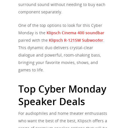
surround sound without needing to buy each
component separately.
One of the top options to look for this Cyber
Monday is the
Klipsch Cinema 400 soundbar
paired with the
Klipsch R-121SW Subwoofer
.
This dynamic duo delivers crystal-clear
dialogue and powerful, room-shaking bass,
bringing your favorite movies, shows, and
games to life.
Top Cyber Monday
Speaker Deals
For audiophiles and home theater enthusiasts
who want the best of the best, Klipsch offers a