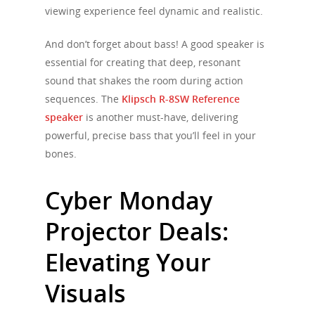
viewing experience feel dynamic and realistic.
And don’t forget about bass! A good speaker is
essential for creating that deep, resonant
sound that shakes the room during action
sequences. The
Klipsch R-8SW Reference
speaker
is another must-have, delivering
powerful, precise bass that you’ll feel in your
bones.
Cyber Monday
Projector Deals:
Elevating Your
Visuals