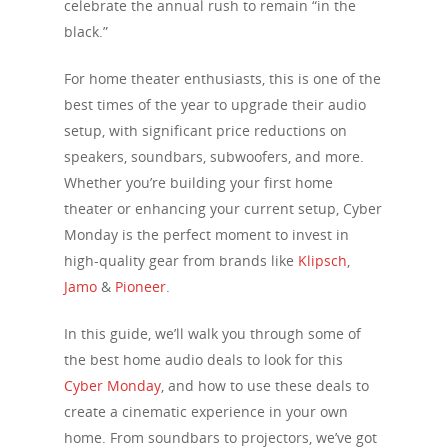
celebrate the annual rush to remain “in the
black.”
For home theater enthusiasts, this is one of the
best times of the year to upgrade their audio
setup, with significant price reductions on
speakers, soundbars, subwoofers, and more.
Whether you’re building your first home
theater or enhancing your current setup, Cyber
Monday is the perfect moment to invest in
high-quality gear from brands like
Klipsch
,
Jamo
&
Pioneer
.
In this guide, we’ll walk you through some of
the best home audio deals to look for this
Cyber Monday
, and how to use these deals to
create a cinematic experience in your own
home. From soundbars to projectors, we’ve got