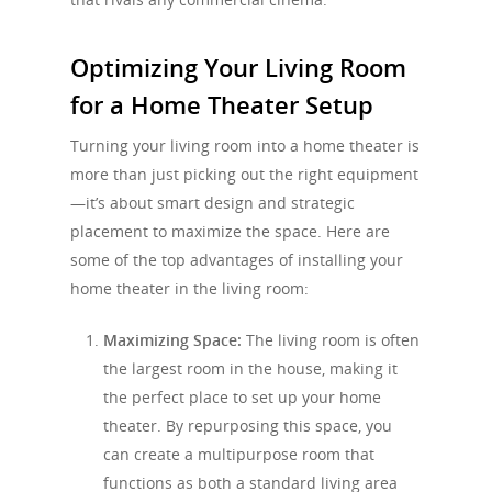
Optimizing Your Living Room
for a Home Theater Setup
Turning your living room into a home theater is
more than just picking out the right equipment
—it’s about smart design and strategic
placement to maximize the space. Here are
some of the top advantages of installing your
home theater in the living room:
Maximizing Space:
The living room is often
the largest room in the house, making it
the perfect place to set up your home
theater. By repurposing this space, you
can create a multipurpose room that
functions as both a standard living area