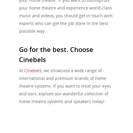
your home theater. If you want to soundproof
your home theatre and experience world-class
music and videos, you should get in touch with
experts who can get the job done in the best
possible way.
Go for the best. Choose
Cinebels
At
Cinebels
, we showcase a wide range of
international and premium brands of home
theatre systems. If you want to treat your eyes
and ears, explore our wonderful collection of
home theatre systems and speakers today!