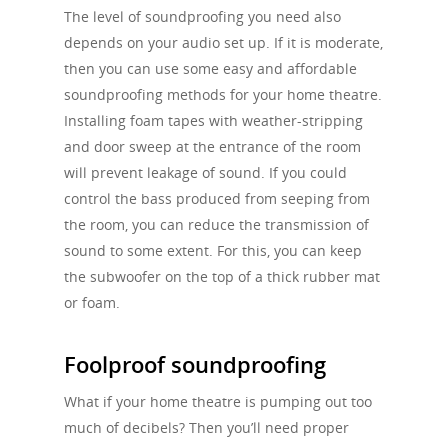
The level of soundproofing you need also
depends on your audio set up. If it is moderate,
then you can use some easy and affordable
soundproofing methods for your home theatre.
Installing foam tapes with weather-stripping
and door sweep at the entrance of the room
will prevent leakage of sound. If you could
control the bass produced from seeping from
the room, you can reduce the transmission of
sound to some extent. For this, you can keep
the subwoofer on the top of a thick rubber mat
or foam.
Foolproof soundproofing
What if your home theatre is pumping out too
much of decibels? Then you’ll need proper