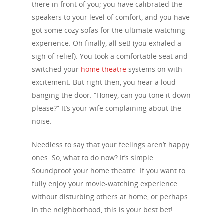
there in front of you; you have calibrated the
speakers to your level of comfort, and you have
got some cozy sofas for the ultimate watching
experience. Oh finally, all set! (you exhaled a
sigh of relief). You took a comfortable seat and
switched your
home theatre
systems on with
excitement. But right then, you hear a loud
banging the door. “Honey, can you tone it down
please?” It’s your wife complaining about the
noise.
Needless to say that your feelings aren’t happy
ones. So, what to do now? It’s simple:
Soundproof your home theatre. If you want to
fully enjoy your movie-watching experience
without disturbing others at home, or perhaps
in the neighborhood, this is your best bet!