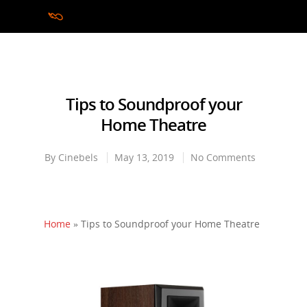
Hit enter to search or ESC to close
Tips to Soundproof your
Home Theatre
By
Cinebels
May 13, 2019
No Comments
Home
»
Tips to Soundproof your Home Theatre