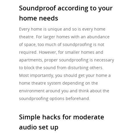
Soundproof according to your
home needs
Every home is unique and so is every home
theatre. For larger homes with an abundance
of space, too much of soundproofing is not
required. However, for smaller homes and
apartments, proper soundproofing is necessary
to block the sound from disturbing others.
Most importantly, you should get your home a
home theatre system depending on the
environment around you and think about the
soundproofing options beforehand.
Simple hacks for moderate
audio set up