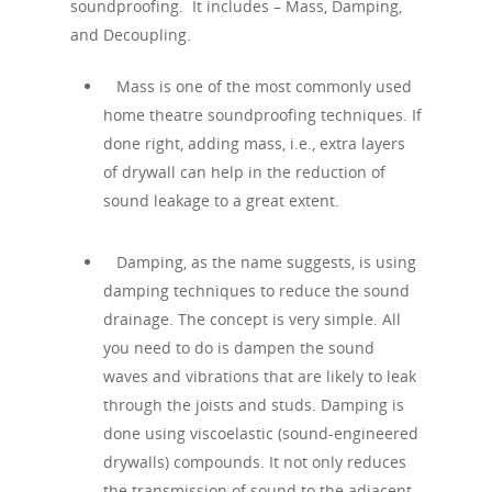
soundproofing. It includes – Mass, Damping,
and Decoupling.
Mass is one of the most commonly used
home theatre soundproofing techniques. If
done right, adding mass, i.e., extra layers
of drywall can help in the reduction of
sound leakage to a great extent.
Damping, as the name suggests, is using
damping techniques to reduce the sound
drainage. The concept is very simple. All
you need to do is dampen the sound
waves and vibrations that are likely to leak
through the joists and studs. Damping is
done using viscoelastic (sound-engineered
drywalls) compounds. It not only reduces
the transmission of sound to the adjacent