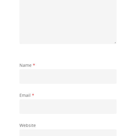
Name
*
Email
*
Website