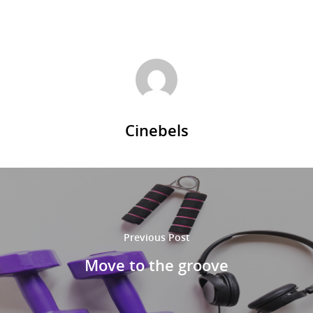
Cinebels
Previous Post
Move to the groove