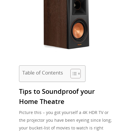
Table of Contents
Tips to Soundproof your
Home Theatre
Picture this – you got yourself a 4K HDR TV or
the projector you have been eyeing since long;
your bucket-list of movies to watch is right