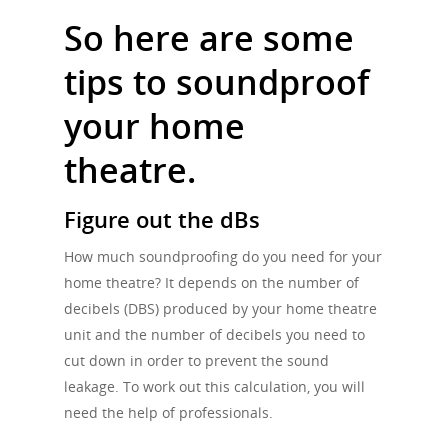
So here are some
tips to soundproof
your home
theatre.
Figure out the dBs
How much soundproofing do you need for your
home theatre? It depends on the number of
decibels (DBS) produced by your home theatre
unit and the number of decibels you need to
cut down in order to prevent the sound
leakage. To work out this calculation, you will
need the help of professionals.