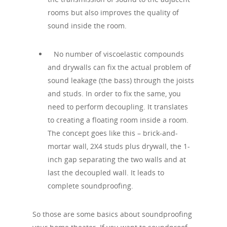
rooms but also improves the quality of
sound inside the room.
No number of viscoelastic compounds
and drywalls can fix the actual problem of
sound leakage (the bass) through the joists
and studs. In order to fix the same, you
need to perform decoupling. It translates
to creating a floating room inside a room.
The concept goes like this – brick-and-
mortar wall, 2X4 studs plus drywall, the 1-
inch gap separating the two walls and at
last the decoupled wall. It leads to
complete soundproofing.
So those are some basics about soundproofing