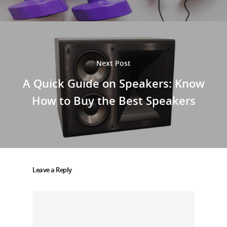
Next Post
A Quick Guide on Speakers: Know
How to Buy the Best Speakers
Leave a Reply