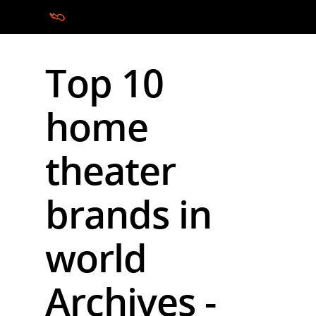
Top 10
Hit enter to search or ESC to close
home
theater
brands in
world
Archives -