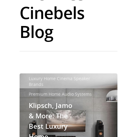
Cinebels
Blog
Luxury Home Cinema Speaker
Brands
Premium Home Audio Systems
Klipsch, Jamo
& More: The
Best Luxury
Home