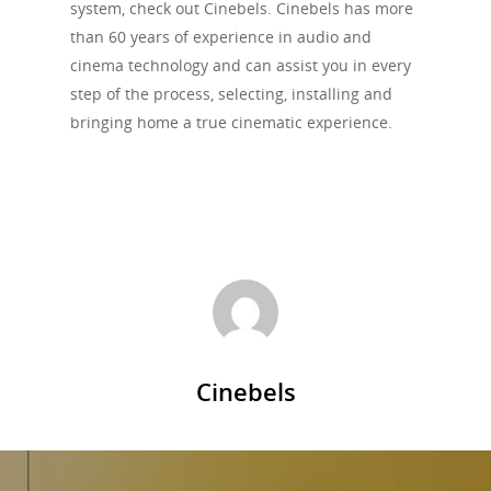
system, check out Cinebels. Cinebels has more
than 60 years of experience in audio and
cinema technology and can assist you in every
step of the process, selecting, installing and
bringing home a true cinematic experience.
Cinebels