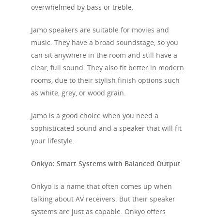
overwhelmed by bass or treble.
Jamo speakers are suitable for movies and
music. They have a broad soundstage, so you
can sit anywhere in the room and still have a
clear, full sound. They also fit better in modern
rooms, due to their stylish finish options such
as white, grey, or wood grain.
Jamo is a good choice when you need a
sophisticated sound and a speaker that will fit
your lifestyle.
Onkyo: Smart Systems with Balanced Output
Onkyo is a name that often comes up when
talking about AV receivers. But their speaker
systems are just as capable. Onkyo offers