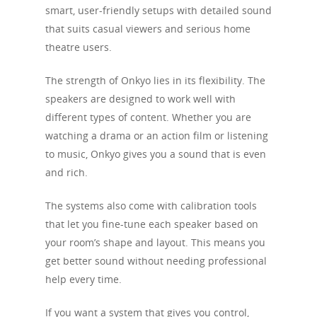
smart, user-friendly setups with detailed sound
that suits casual viewers and serious home
theatre users.
The strength of Onkyo lies in its flexibility. The
speakers are designed to work well with
different types of content. Whether you are
watching a drama or an action film or listening
to music, Onkyo gives you a sound that is even
and rich.
The systems also come with calibration tools
that let you fine-tune each speaker based on
your room’s shape and layout. This means you
get better sound without needing professional
help every time.
If you want a system that gives you control,