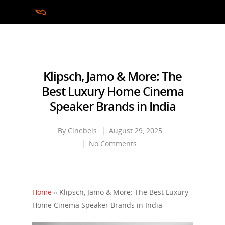
Hit enter to search or ESC to close
Klipsch, Jamo & More: The
Best Luxury Home Cinema
Speaker Brands in India
By
Cinebels
August 29, 2025
No Comments
Home
»
Klipsch, Jamo & More: The Best Luxury
Home Cinema Speaker Brands in India