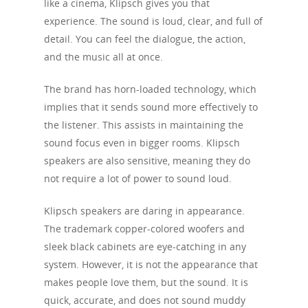
like a cinema, Klipsch gives you that
experience. The sound is loud, clear, and full of
detail. You can feel the dialogue, the action,
and the music all at once.
The brand has horn-loaded technology, which
implies that it sends sound more effectively to
the listener. This assists in maintaining the
sound focus even in bigger rooms. Klipsch
speakers are also sensitive, meaning they do
not require a lot of power to sound loud.
Klipsch speakers are daring in appearance.
The trademark copper-colored woofers and
sleek black cabinets are eye-catching in any
system. However, it is not the appearance that
makes people love them, but the sound. It is
quick, accurate, and does not sound muddy