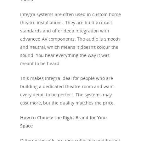
Integra systems are often used in custom home
theatre installations. They are built to exact
standards and offer deep integration with
advanced AV components. The audio is smooth
and neutral, which means it doesn’t colour the
sound. You hear everything the way it was
meant to be heard.
This makes Integra ideal for people who are
building a dedicated theatre room and want
every detail to be perfect. The systems may
cost more, but the quality matches the price.
How to Choose the Right Brand for Your
Space
Different brands are more effective in different