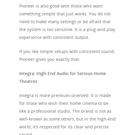
Pioneer is also good with those who want
something simple that just works. You do not
need to make many settings or be afraid that
the system is too sensitive. It is a plug-and-play
experience with consistent output.
If you like simple setups with consistent sound,
Pioneer gives you exactly that.
Integra: High-End Audio for Serious Home
Theatres
Integra is more premium-oriented. It is made
for those who wish their home cinema to be
like a professional studio. The brand is not as
well-known as some others, but in the high-end
world, it’s respected for its clear and precise
sound.