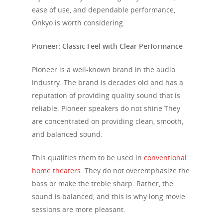
ease of use, and dependable performance,
Onkyo is worth considering.
Pioneer: Classic Feel with Clear Performance
Pioneer is a well-known brand in the audio
industry. The brand is decades old and has a
reputation of providing quality sound that is
reliable. Pioneer speakers do not shine They
are concentrated on providing clean, smooth,
and balanced sound.
This qualifies them to be used in
conventional
home theaters
. They do not overemphasize the
bass or make the treble sharp. Rather, the
sound is balanced, and this is why long movie
sessions are more pleasant.