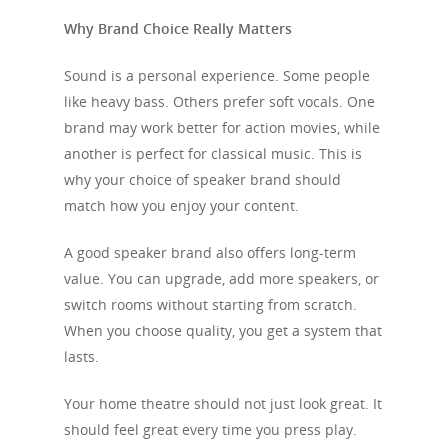
Why Brand Choice Really Matters
Sound is a personal experience. Some people
like heavy bass. Others prefer soft vocals. One
brand may work better for action movies, while
another is perfect for classical music. This is
why your choice of speaker brand should
match how you enjoy your content.
A good speaker brand also offers long-term
value. You can upgrade, add more speakers, or
switch rooms without starting from scratch.
When you choose quality, you get a system that
lasts.
Your home theatre should not just look great. It
should feel great every time you press play.