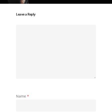
Leave a Reply
Name
*