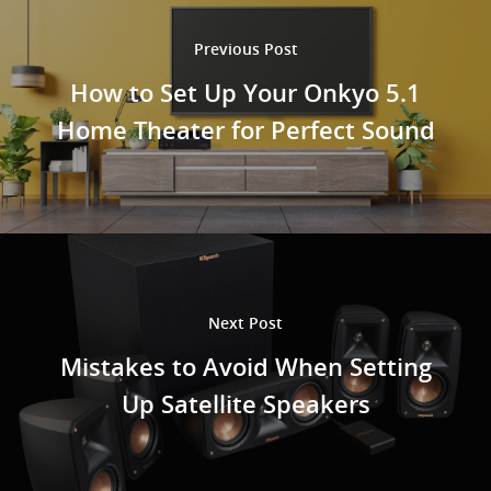
Previous Post
How to Set Up Your Onkyo 5.1
Home Theater for Perfect Sound
Next Post
Mistakes to Avoid When Setting
Up Satellite Speakers