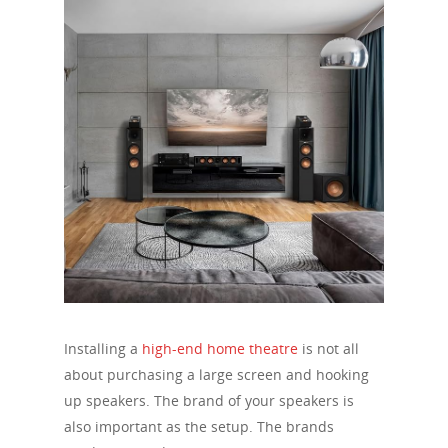
Installing a
high-end home theatre
is not all
about purchasing a large screen and hooking
up speakers. The brand of your speakers is
also important as the setup. The brands