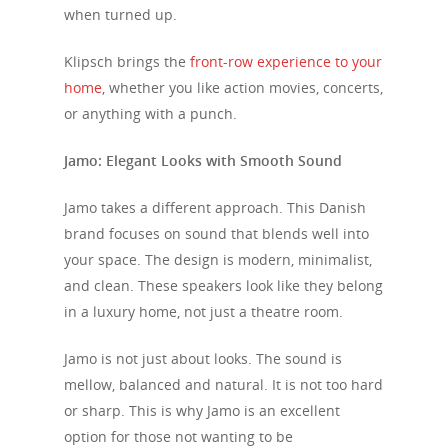
when turned up.
Klipsch brings the
front-row experience to your
home
, whether you like action movies, concerts,
or anything with a punch.
Jamo: Elegant Looks with Smooth Sound
Jamo takes a different approach. This Danish
brand focuses on sound that blends well into
your space. The design is modern, minimalist,
and clean. These speakers look like they belong
in a luxury home, not just a theatre room.
Jamo is not just about looks. The sound is
mellow, balanced and natural. It is not too hard
or sharp. This is why Jamo is an excellent
option for those not wanting to be