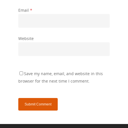
Email
*
Website
Save my name, email, and website in this
browser for the next time I comment.