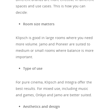
spaces and use cases. This is how you can
decide:
Room size matters
Klipsch is good in large rooms where you need
more volume. Jamo and Pioneer are suited to
medium or small rooms where balance is more
important.
Type of use
For pure cinema, Klipsch and Integra offer the
best results. For mixed use, including music
and games, Onkyo and Jamo are better suited.
Aesthetics and design