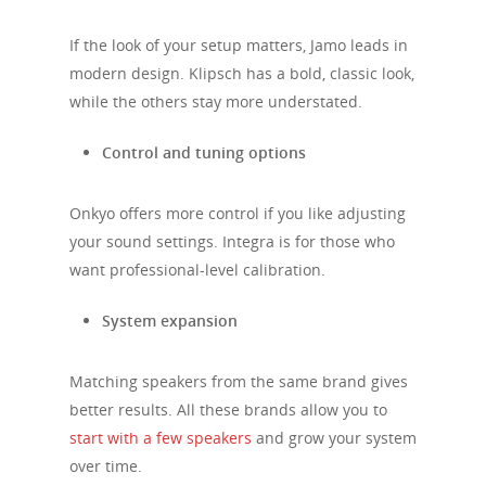
If the look of your setup matters, Jamo leads in
modern design. Klipsch has a bold, classic look,
while the others stay more understated.
Control and tuning options
Onkyo offers more control if you like adjusting
your sound settings. Integra is for those who
want professional-level calibration.
System expansion
Matching speakers from the same brand gives
better results. All these brands allow you to
start with a few speakers
and grow your system
over time.