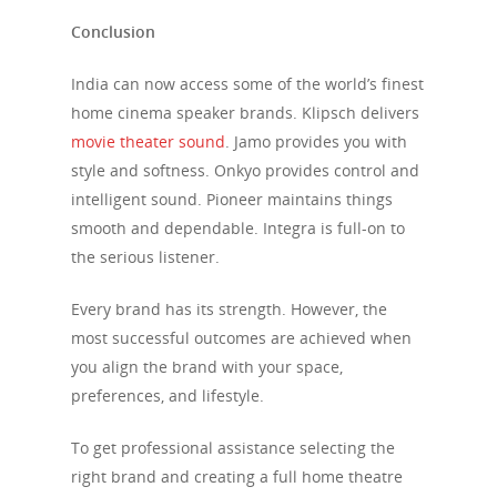
Conclusion
India can now access some of the world’s finest
home cinema speaker brands. Klipsch delivers
movie theater sound
. Jamo provides you with
style and softness. Onkyo provides control and
intelligent sound. Pioneer maintains things
smooth and dependable. Integra is full-on to
the serious listener.
Every brand has its strength. However, the
most successful outcomes are achieved when
you align the brand with your space,
preferences, and lifestyle.
To get professional assistance selecting the
right brand and creating a full home theatre