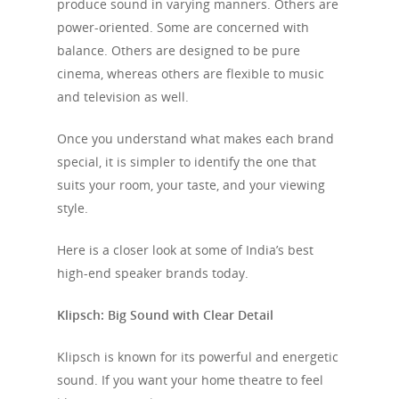
produce sound in varying manners. Others are
power-oriented. Some are concerned with
balance. Others are designed to be pure
cinema, whereas others are flexible to music
and television as well.
Once you understand what makes each brand
special, it is simpler to identify the one that
suits your room, your taste, and your viewing
style.
Here is a closer look at some of India’s best
high-end speaker brands today.
Klipsch: Big Sound with Clear Detail
Klipsch is known for its powerful and energetic
sound. If you want your home theatre to feel