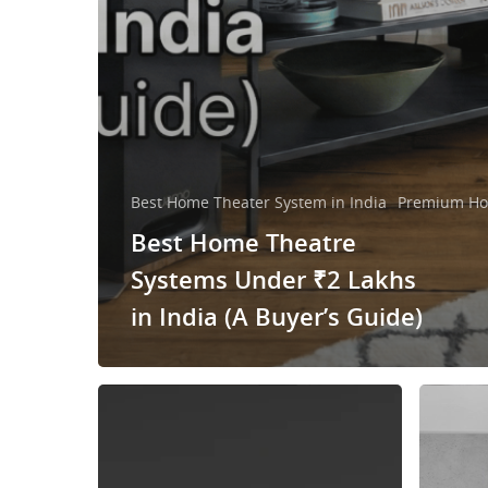
Best Home Theater System in India
Premium Ho
Best Home Theatre
Systems Under ₹2 Lakhs
in India (A Buyer’s Guide)