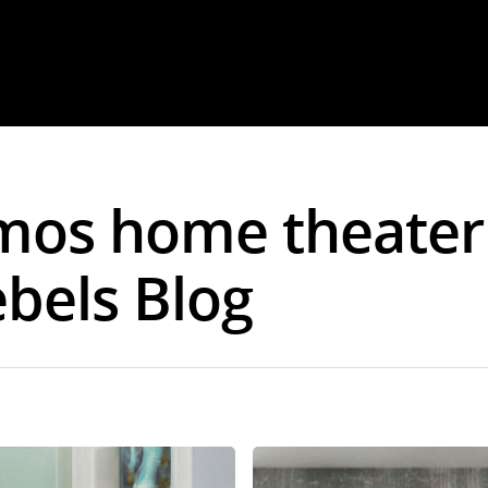
tmos home theater
ebels Blog