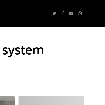
 system