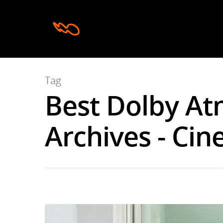
Tag
Best Dolby A
Archives - Cin
Hit enter to search or ESC to close