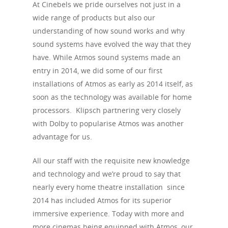
At Cinebels we pride ourselves not just in a
wide range of products but also our
understanding of how sound works and why
sound systems have evolved the way that they
have. While Atmos sound systems made an
entry in 2014, we did some of our first
installations of Atmos as early as 2014 itself, as
soon as the technology was available for home
processors. Klipsch partnering very closely
with Dolby to popularise Atmos was another
advantage for us.
All our staff with the requisite new knowledge
and technology and we’re proud to say that
nearly every home theatre installation since
2014 has included Atmos for its superior
immersive experience. Today with more and
more cinemas being equipped with Atmos, our