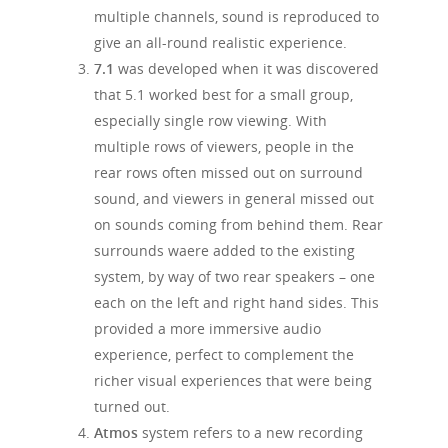
multiple channels, sound is reproduced to
give an all-round realistic experience.
7.1
was developed when it was discovered
that 5.1 worked best for a small group,
especially single row viewing. With
multiple rows of viewers, people in the
rear rows often missed out on surround
sound, and viewers in general missed out
on sounds coming from behind them. Rear
surrounds waere added to the existing
system, by way of two rear speakers – one
each on the left and right hand sides. This
provided a more immersive audio
experience, perfect to complement the
richer visual experiences that were being
turned out.
Atmos
system refers to a new recording