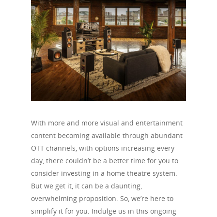
With more and more visual and entertainment
content becoming available through abundant
OTT channels, with options increasing every
day, there couldn’t be a better time for you to
consider investing in a home theatre system.
But we get it, it can be a daunting,
overwhelming proposition. So, we’re here to
simplify it for you. Indulge us in this ongoing