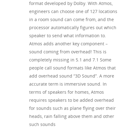
format developed by Dolby. With Atmos,
engineers can choose one of 127 locations
in a room sound can come from, and the
processor automatically figures out which
speaker to send what information to.
Atmos adds another key component –
sound coming from overhead! This is
completely missing in 5.1 and 7.1 Some
people call sound formats like Atmos that
add overhead sound “3D Sound”. A more
accurate term is immersive sound. In
terms of speakers for homes, Atmos
requires speakers to be added overhead
for sounds such as plane flying over their
heads, rain falling above them and other
such sounds