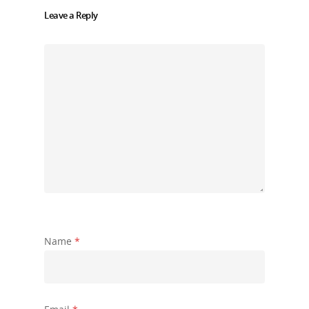
Leave a Reply
Name
*