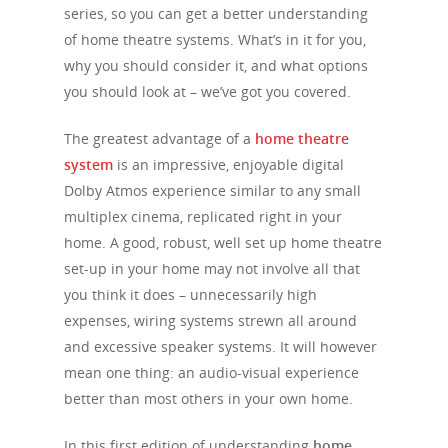
series, so you can get a better understanding
of home theatre systems. What’s in it for you,
why you should consider it, and what options
you should look at – we’ve got you covered.
The greatest advantage of a
home theatre
system
is an impressive, enjoyable digital
Dolby Atmos experience similar to any small
multiplex cinema, replicated right in your
home. A good, robust, well set up home theatre
set-up in your home may not involve all that
you think it does – unnecessarily high
expenses, wiring systems strewn all around
and excessive speaker systems. It will however
mean one thing: an audio-visual experience
better than most others in your own home.
In this first edition of understanding
home