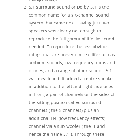
5.1 surround sound
or
Dolby 5.1
is the
common name for a six-channel sound
system that came next. Having just two
speakers was clearly not enough to
reproduce the full gamut of lifelike sound
needed. To reproduce the less obvious
things that are present in real life such as
ambient sounds, low frequency hums and
drones, and a range of other sounds, 5.1
was developed. It added a centre speaker
in addition to the left and right side ones
in front, a pair of channels on the sides of
the sitting position called surround
channels ( the 5 channels) plus an
additional LFE (low frequency effects)
channel via a sub-woofer ( the .1 and
hence the name 5.1 ). Through these