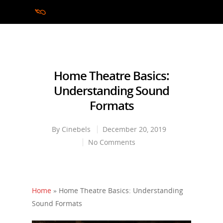
Hit enter to search or ESC to close
Home Theatre Basics:
Understanding Sound
Formats
By
Cinebels
December 20, 2019
No Comments
Home
»
Home Theatre Basics: Understanding
Sound Formats