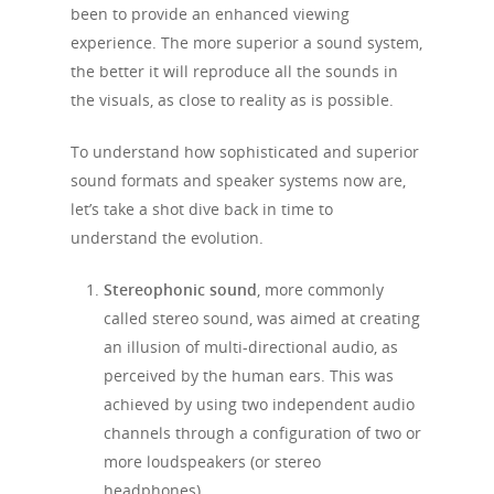
been to provide an enhanced viewing
experience. The more superior a sound system,
the better it will reproduce all the sounds in
the visuals, as close to reality as is possible.
To understand how sophisticated and superior
sound formats and speaker systems now are,
let’s take a shot dive back in time to
understand the evolution.
Stereophonic sound
, more commonly
called stereo sound, was aimed at creating
an illusion of multi-directional audio, as
perceived by the human ears. This was
achieved by using two independent audio
channels through a configuration of two or
more loudspeakers (or stereo
headphones).