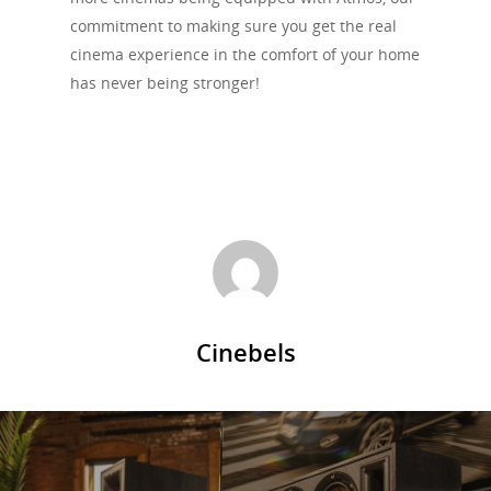
commitment to making sure you get the real
cinema experience in the comfort of your home
has never being stronger!
Cinebels