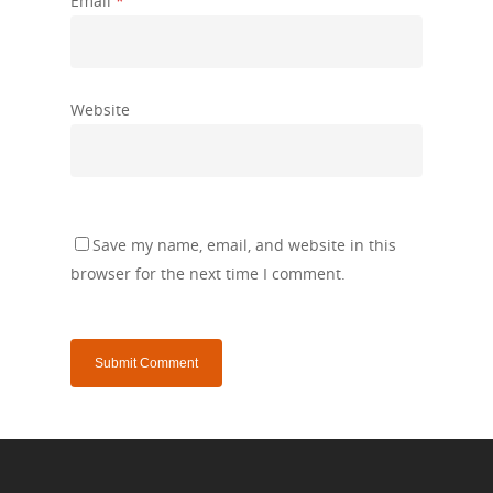
Email
*
Website
Save my name, email, and website in this
browser for the next time I comment.