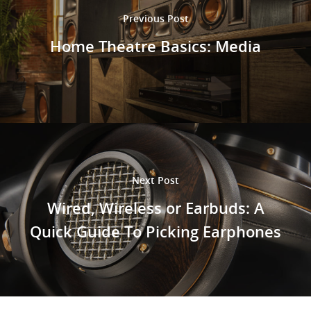
Previous Post
Home Theatre Basics: Media
Next Post
Wired, Wireless or Earbuds: A
Quick Guide To Picking Earphones