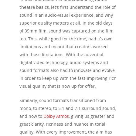
theatre basics
, let’s first understand the role of
sound in an audio-visual experience, and why
superior quality matters at all. In the old days
of 35mm film, sound was captured on the film
too. This, while good for the time, had it’s own
limitations and meant that creators worked
with those limitations. With the advent of
digital video technology, audio systems and
sound formats also had to innovate and evolve,
in order to keep up with the fast-improving rich
visual quality that is now up for offer.
Similarly, sound formats transitioned from
mono, to stereo, to 5.1 and 7.1 surround sound,
and now to
Dolby Atmos
, giving us greater and
great clarity, richness and nuance in tonal
quality. With every improvement, the aim has