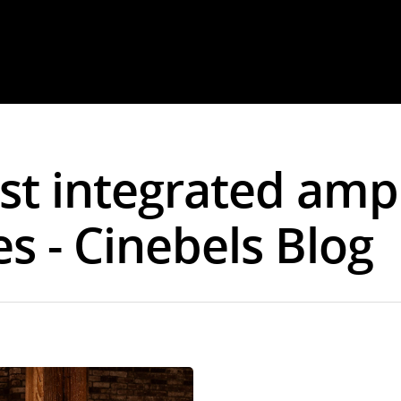
est integrated amp
s - Cinebels Blog