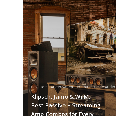
Best Home Audio System
Premium Home Audio 
Klipsch, Jamo & WiiM:
Best Passive + Streaming
Amp Combos for Every