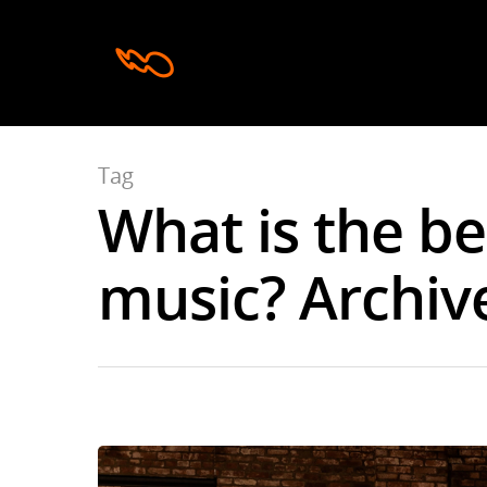
Tag
What is the b
Hit enter to search or ESC to close
music? Archive