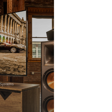
Systems