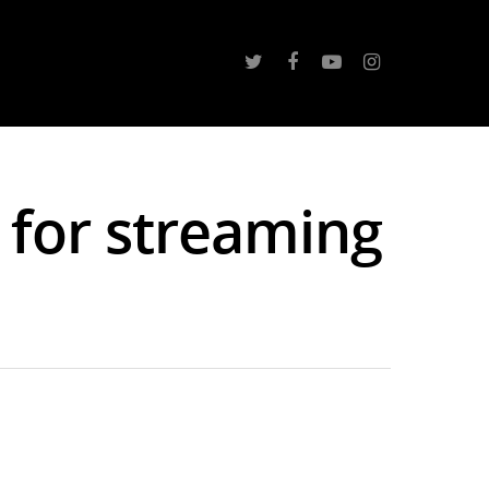
 for streaming