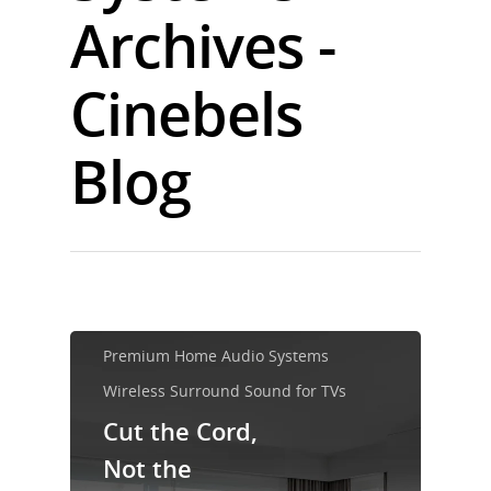
Archives -
Cinebels
Blog
Premium Home Audio Systems
Wireless Surround Sound for TVs
Cut the Cord,
Not the