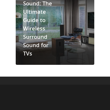
Sound: The
Ultimate
Guide to
Wireless
Surround
Sound for
TVs
© 2026 Cinebels Blog.
+