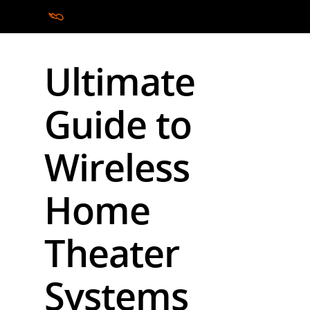
Ultimate
Hit enter to search or ESC to close
Guide to
Wireless
Home
Theater
Systems