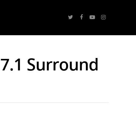
 7.1 Surround