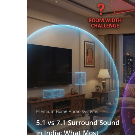
Premium Home Audio Systems
5.1 vs 7.1 Surround Sound
in India: What Most