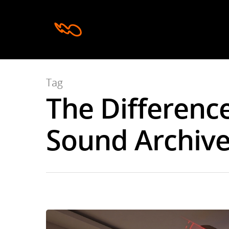
Tag
The Differenc
Hit enter to search or ESC to close
Sound Archives