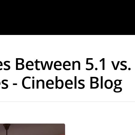
es Between 5.1 vs.
 - Cinebels Blog