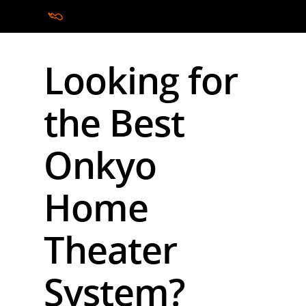
Looking for
Hit enter to search or ESC to close
the Best
Onkyo
Home
Theater
System?