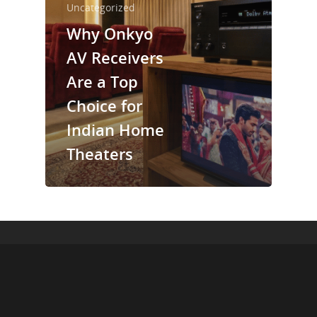
Uncategorized
Why Onkyo
AV Receivers
Are a Top
Choice for
Indian Home
Theaters
© 2026 Cinebels Blog.
+