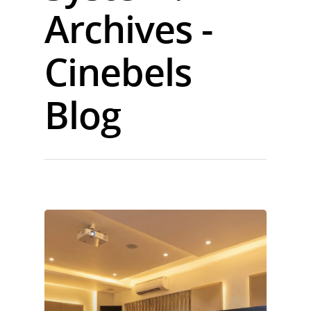
Archives -
Cinebels
Blog