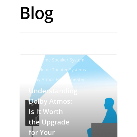
Blog
Best Home Audio System
Best Home Speaker System
Best Home Theater Systems
Dolby Atmos Home Theater
Understanding
Dolby Atmos:
Is It Worth
the Upgrade
for Your