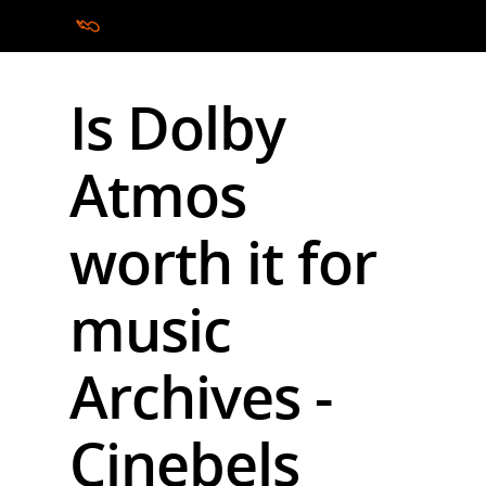
Is Dolby
Hit enter to search or ESC to close
Atmos
worth it for
music
Archives -
Cinebels