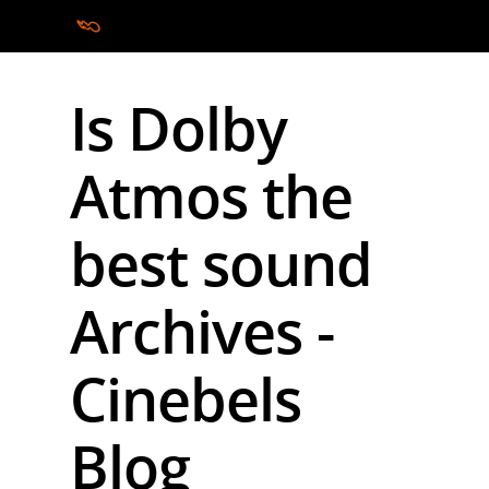
Is Dolby
Hit enter to search or ESC to close
Atmos the
best sound
Archives -
Cinebels
Blog