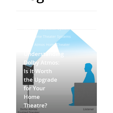
Best Home Audio System
Best Home Speaker System
Best Home Theater Systems
Dolby Atmos Home Theater
Understanding
Dolby Atmos:
Is It Worth
the Upgrade
for Your
Home
Theatre?