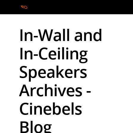
In-Wall and
Hit enter to search or ESC to close
In-Ceiling
Speakers
Archives -
Cinebels
Blog