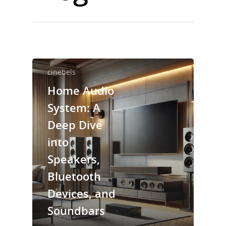
cinebels
Home Audio
System: A
Deep Dive
into
Speakers,
Bluetooth
Devices, and
Soundbars