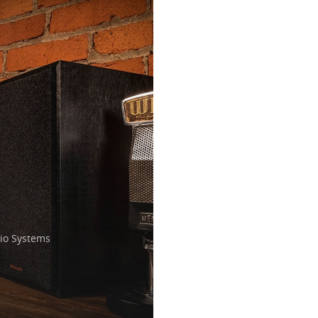
o Systems