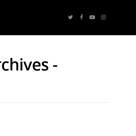
chives -