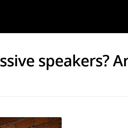
sive speakers? Ar