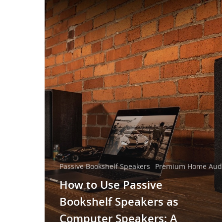
Passive Bookshelf Speakers
Premium Home Audi
How to Use Passive
Bookshelf Speakers as
Computer Speakers: A