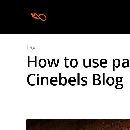
Tag
How to use pas
Hit enter to search or ESC to close
Cinebels Blog