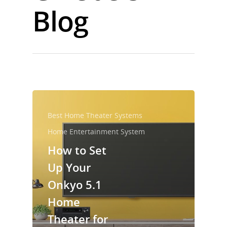
Blog
Best Home Theater Systems
Home Entertainment System
How to Set
Up Your
Onkyo 5.1
Home
Theater for