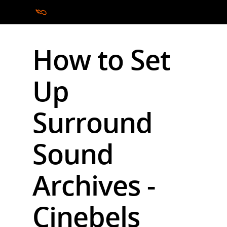
How to Set
Hit enter to search or ESC to close
Up
Surround
Sound
Archives -
Cinebels