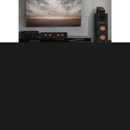
Premium Home Audio Systems
Surround Sound System
How to Choose the
Perfect Surround Sound
System for Your TV