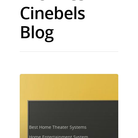
Cinebels
Blog
Best Home Theater Systems
Home Entertainment System