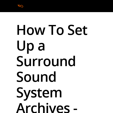
How To Set
Hit enter to search or ESC to close
Up a
Surround
Sound
System
Archives -