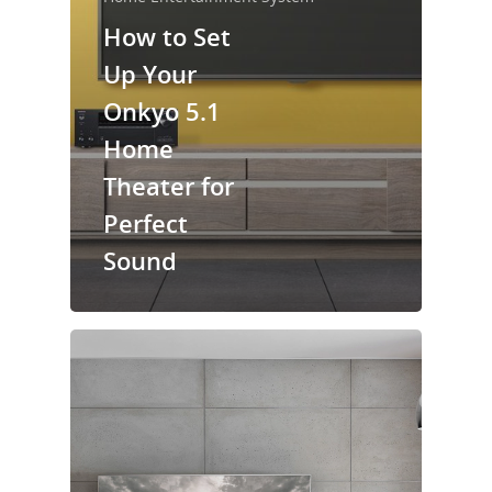
How to Set
Up Your
Onkyo 5.1
Home
Theater for
Perfect
Sound