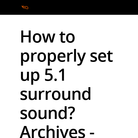
How to
Hit enter to search or ESC to close
properly set
up 5.1
surround
sound?
Archives -