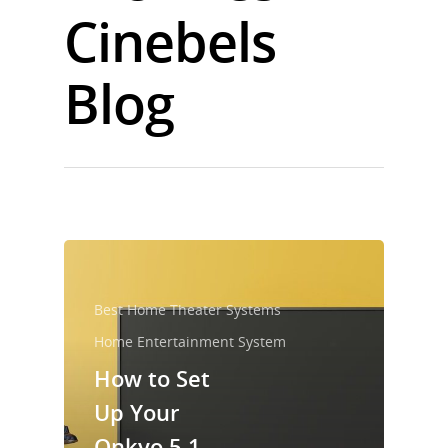
Cinebels
Blog
Best Home Theater Systems
Home Entertainment System
How to Set
Up Your
Onkyo 5.1