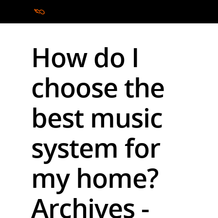
How do I
Hit enter to search or ESC to close
choose the
best music
system for
my home?
Archives -