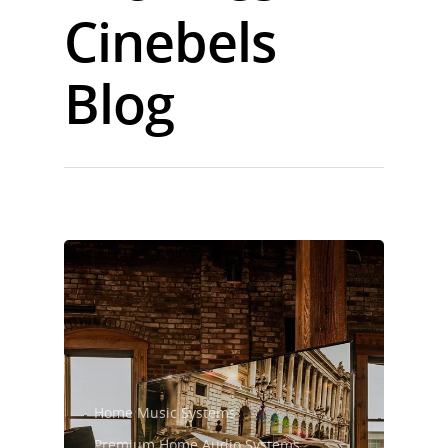
Cinebels
Blog
Home Music Systems
Premium Home Audio Systems