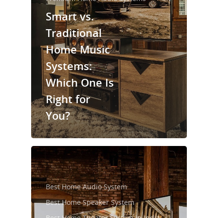
Smart vs.
Traditional
Home Music
Systems:
Which One Is
Right for
You?
Best Home Audio System
Best Home Speaker System
Best Home Theater System in India