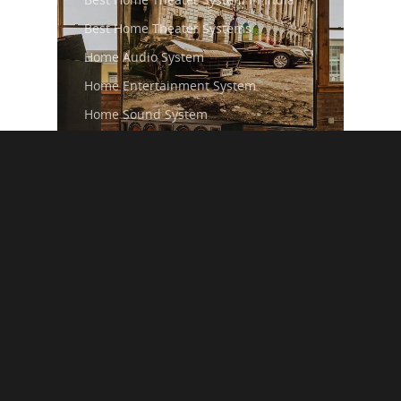
Best Home Theater Systems
Home Audio System
Home Entertainment System
Home Sound System
Home Theater Speaker
Premium Home Audio Systems
How to Choose the
Perfect Music System
for Your Living Room