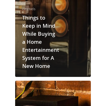
cinebels
Things to
Keep in Mind
While Buying
a Home
Entertainment
System for A
New Home