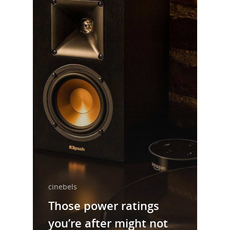
cinebels
Those power ratings
you’re after might not