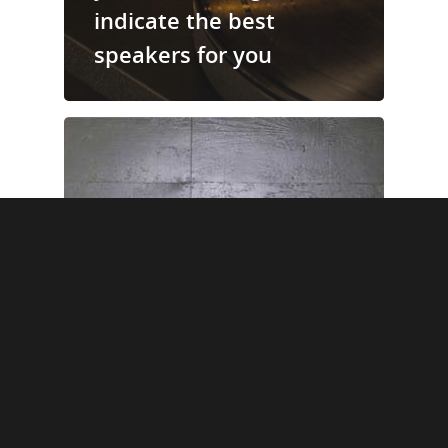
indicate the best
speakers for you