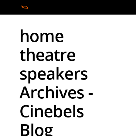
home
Hit enter to search or ESC to close
theatre
speakers
Archives -
Cinebels
Blog