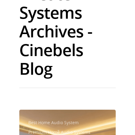
Systems
Archives -
Cinebels
Blog
Best Home Audio System
Premium Home Audio Systems