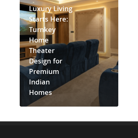
Luxury Living
Starts Here:
Turnkey
Home
Theater
Design for
Premium
Indian
Homes