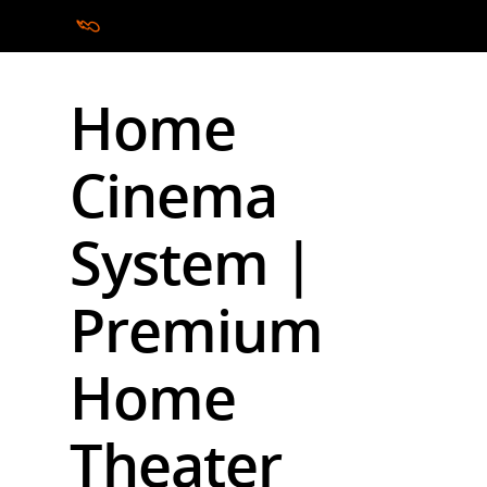
Home
Hit enter to search or ESC to close
Cinema
System |
Premium
Home
Theater