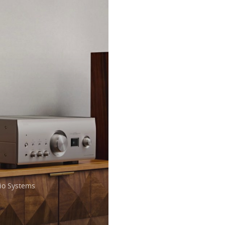
o Systems