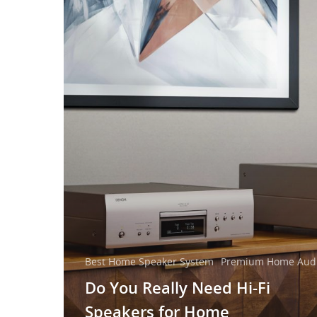
Best Home Speaker System
Premium Home Audi
Do You Really Need Hi-Fi
Speakers for Home