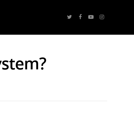
ystem?