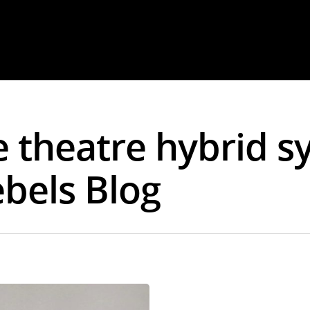
e theatre hybrid s
ebels Blog