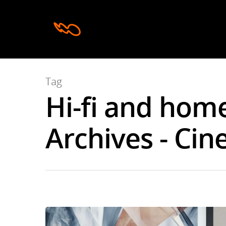
Tag
Hi-fi and hom
Hit enter to search or ESC to close
Archives - Cin