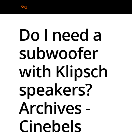
Do I need a
Hit enter to search or ESC to close
subwoofer
with Klipsch
speakers?
Archives -
Cinebels