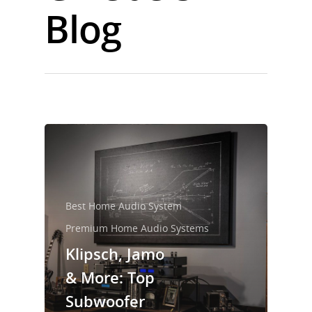
Blog
Best Home Audio System
Premium Home Audio Systems
Klipsch, Jamo
& More: Top
Subwoofer