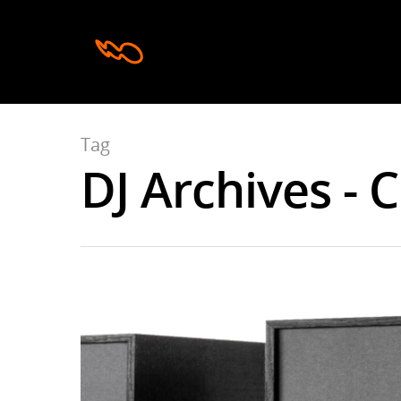
Tag
DJ Archives - 
Hit enter to search or ESC to close