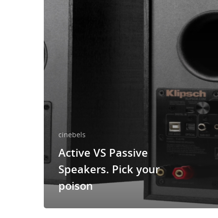
cinebels
Active VS Passive
Speakers. Pick your
poison