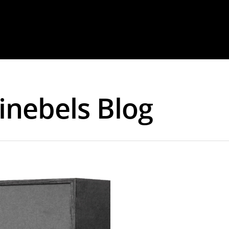
Cinebels Blog