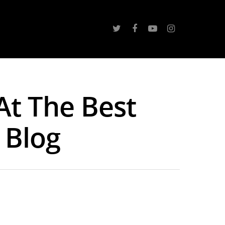
At The Best
s Blog