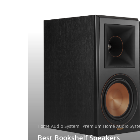
Home Audio System
Premium Home Audio Syst
Best Bookshelf Speakers