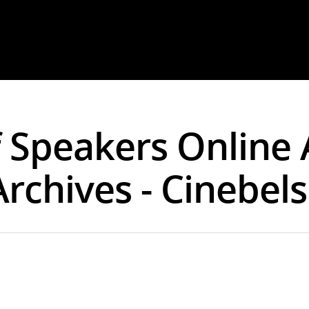
 Speakers Online 
Archives - Cinebel