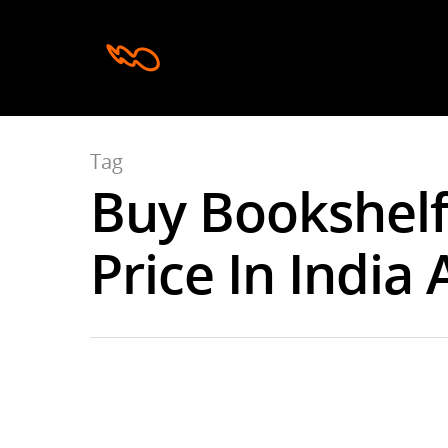
Tag
Buy Bookshelf
Hit enter to search or ESC to close
Price In India 