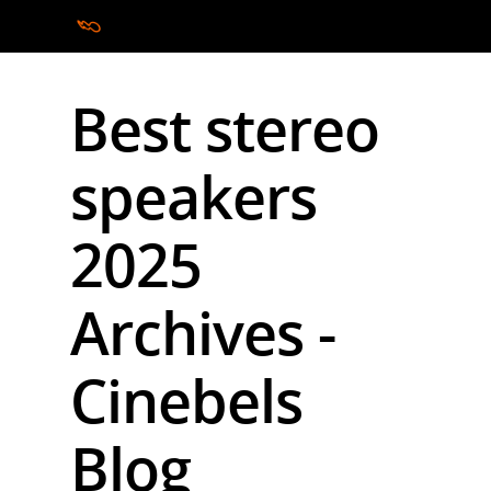
Best stereo
Hit enter to search or ESC to close
speakers
2025
Archives -
Cinebels
Blog