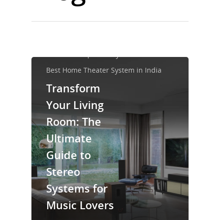
Best Home Audio System
Best Home Speaker System
Best Home Theater System in India
Transform
Your Living
Room: The
Ultimate
Guide to
Stereo
Systems for
Music Lovers