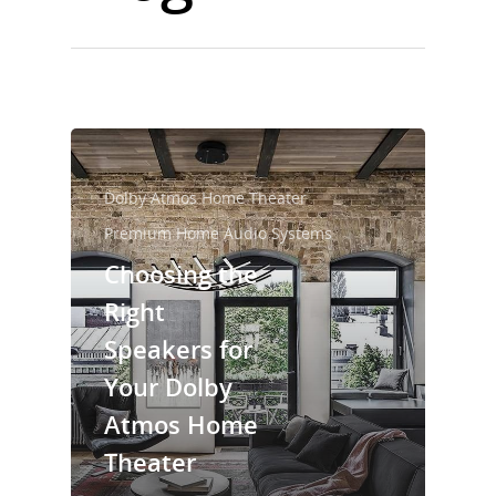
Dolby Atmos Home Theater
Premium Home Audio Systems
Choosing the
Right
Speakers for
Your Dolby
Atmos Home
Theater