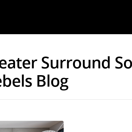
eater Surround S
ebels Blog