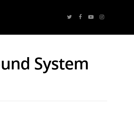
ound System