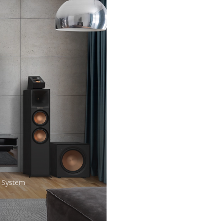
 System