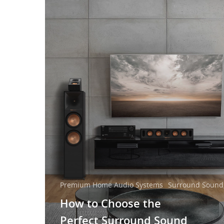
Premium Home Audio Systems
Surround Sound
How to Choose the
Perfect Surround Sound