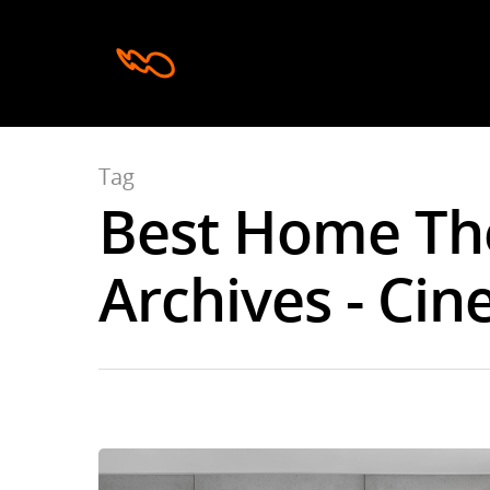
Tag
Best Home Th
Hit enter to search or ESC to close
Archives - Cin