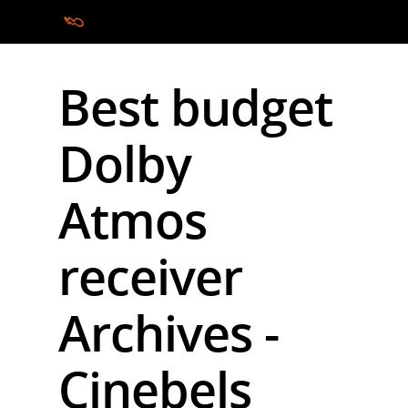
Best budget
Hit enter to search or ESC to close
Dolby
Atmos
receiver
Archives -
Cinebels