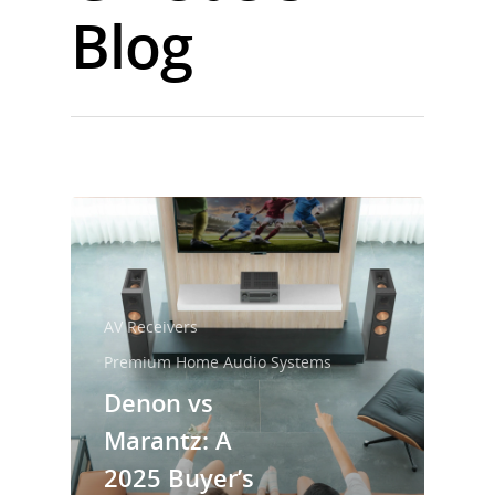
Blog
AV Receivers
Premium Home Audio Systems
Denon vs
Marantz: A
2025 Buyer’s