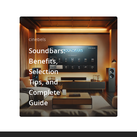
cinebels
Soundbars:
Benefits,
Selection
Tips, and
Complete
Guide