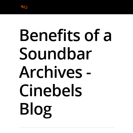
Benefits of a
Hit enter to search or ESC to close
Soundbar
Archives -
Cinebels
Blog