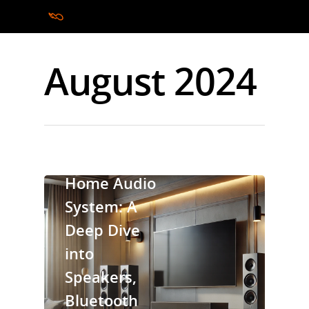
August 2024
Hit enter to search or ESC to close
cinebels
Home Audio
System: A
Deep Dive
into
Speakers,
Bluetooth