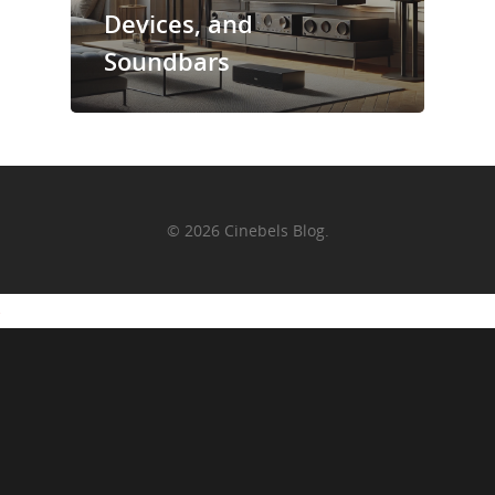
Devices, and
Soundbars
© 2026 Cinebels Blog.
+