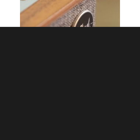
cinebels
Ready, set, play –
Connecting your
Bluetooth speakers