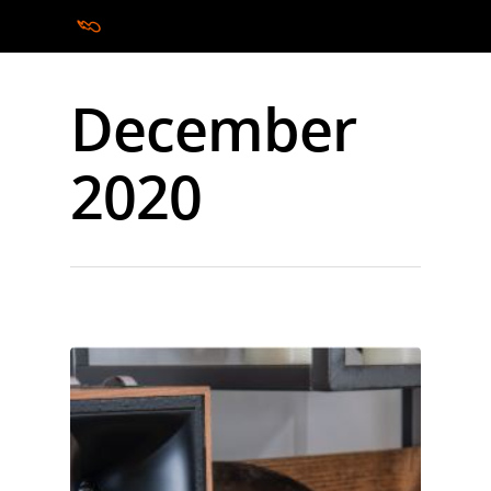
December
Hit enter to search or ESC to close
2020