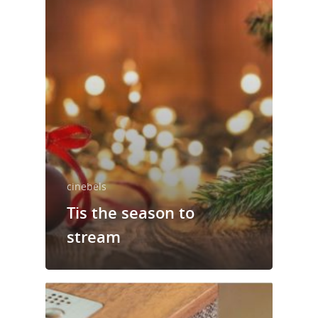
cinebels
Tis the season to
stream