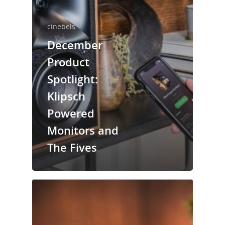
cinebels
December
Product
Spotlight:
Klipsch
Powered
Monitors and
The Fives