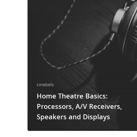
cinebels
Home Theatre Basics:
Processors, A/V Receivers,
Speakers and Displays