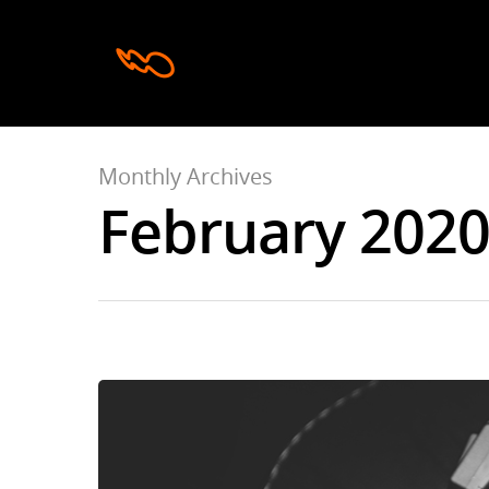
Monthly Archives
February 202
Hit enter to search or ESC to close